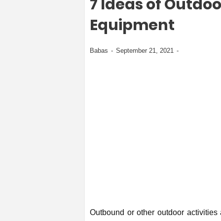
7 Ideas of Outdo
Equipment
Babas
September 21, 2021
Outbound or other outdoor activities 