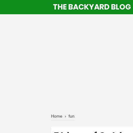
THE BACKYARD BLOG
Home
›
fun