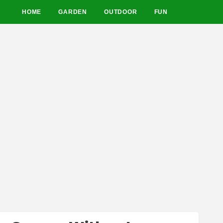
HOME
GARDEN
OUTDOOR
FUN