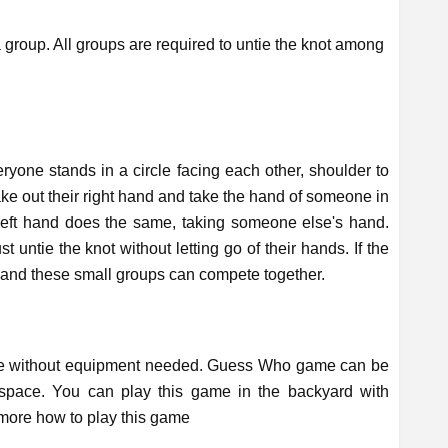
group. All groups are required to untie the knot among
.
ryone stands in a circle facing each other, shoulder to
take out their right hand and take the hand of someone in
 left hand does the same, taking someone else's hand.
t untie the knot without letting go of their hands. If the
s and these small groups can compete together.
me without equipment needed. Guess Who game can be
 space. You can play this game in the backyard with
d more how to play this game