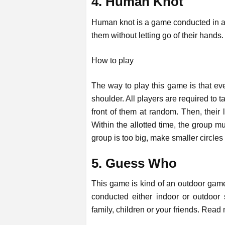
4. Human Knot
Human knot is a game conducted in a 
them without letting go of their hands
How to play
The way to play this game is that eve
shoulder. All players are required to 
front of them at random. Then, their
Within the allotted time, the group mus
group is too big, make smaller circle
5. Guess Who
This game is kind of an outdoor ga
conducted either indoor or outdoor
family, children or your friends. Rea