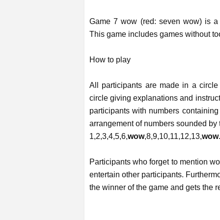
Game 7 wow (red: seven wow) is a g
This game includes games without too
How to play
All participants are made in a circle
circle giving explanations and instruc
participants with numbers containing
arrangement of numbers sounded by th
1,2,3,4,5,6,
wow
,8,9,10,11,12,13,
wow
Participants who forget to mention wo
entertain other participants. Furthermo
the winner of the game and gets the r