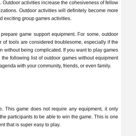
. Outdoor activities increase the cohesiveness of fellow
ations. Outdoor activities will definitely become more
and exciting group games activities.
 prepare game support equipment. For some, outdoor
f tools are considered troublesome, especially if the
un without being complicated. If you want to play games
the following list of outdoor games without equipment
agenda with your community, friends, or even family.
e. This game does not require any equipment, it only
the participants to be able to win the game. This is one
t that is super easy to play.