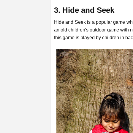
3. Hide and Seek
Hide and Seek is a popular game whic
an old children's outdoor game with 
this game is played by children in ba