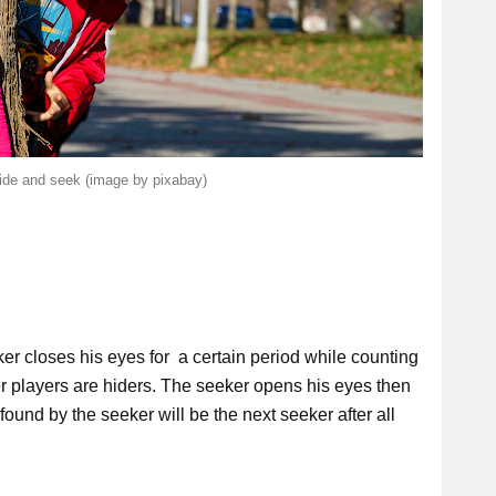
hide and seek (image by pixabay)
er closes his eyes for a certain period while counting
r players are hiders. The seeker opens his eyes then
 found by the seeker will be the next seeker after all