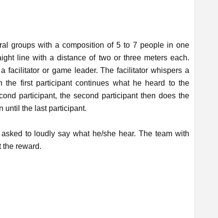
eral groups with a composition of 5 to 7 people in one
raight line with a distance of two or three meters each.
a facilitator or game leader. The facilitator whispers a
en the first participant continues what he heard to the
econd participant, the second participant then does the
 until the last participant.
is asked to loudly say what he/she hear. The team with
t the reward.