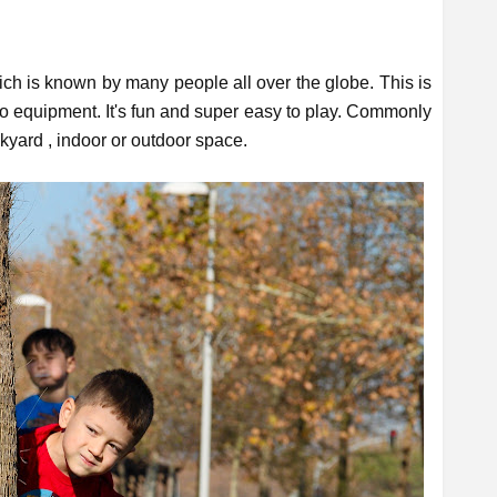
h is known by many people all over the globe. This is
no equipment. It's fun and super easy to play. Commonly
ckyard , indoor or outdoor space.