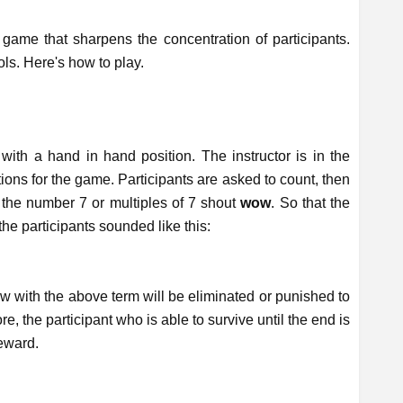
ame that sharpens the concentration of participants.
ls. Here's how to play.
 with a hand in hand position. The instructor is in the
tions for the game. Participants are asked to count, then
 the number 7 or multiples of 7 shout
wow
. So that the
e participants sounded like this:
.
w with the above term will be eliminated or punished to
re, the participant who is able to survive until the end is
eward.