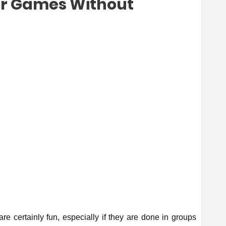
or Games Without
are certainly fun, especially if they are done in groups