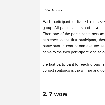
How to play
Each participant is divided into sev
group. All participants stand in a st
Then one of the participants acts as 
sentence to the first participant, th
participant in front of him aka the s
same to the third participant, and so on
the last participant for each group 
correct sentence is the winner and ge
2. 7 wow