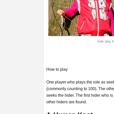
kids play 
How to play
One player who plays the role as seek
(commonly counting to 100). The othe
seeks the hider. The first hider who is
other hiders are found.