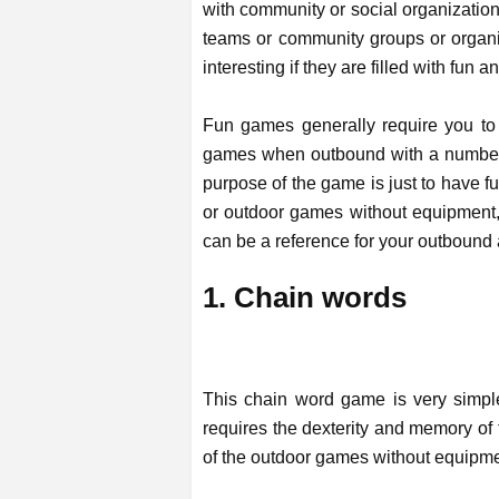
with community or social organization
teams or community groups or organiz
interesting if they are filled with fun 
Fun games generally require you to
games when outbound with a number o
purpose of the game is just to have f
or outdoor games without equipment, 
can be a reference for your outbound 
1. Chain words
This chain word game is very simpl
requires the dexterity and memory of 
of the outdoor games without equipmen