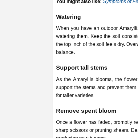
You might also like:
Symptoms of Fer
Watering
When you have an outdoor Amaryllis o
watering them. Keep the soil consist
the top inch of the soil feels dry. Over
balance.
Support tall stems
As the Amaryllis blooms, the flowe
support the stems and prevent them f
for taller varieties.
Remove spent bloom
Once a flower has faded, promptly re
sharp scissors or pruning shears. De