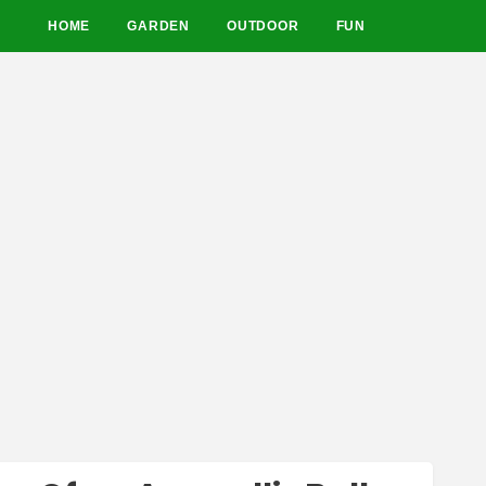
HOME
GARDEN
OUTDOOR
FUN