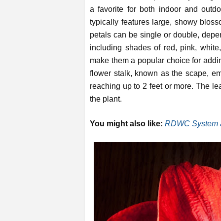
a favorite for both indoor and outd
typically features large, showy bloss
petals can be single or double, depen
including shades of red, pink, white
make them a popular choice for addin
flower stalk, known as the scape, e
reaching up to 2 feet or more. The le
the plant.
You might also like:
RDWC System a