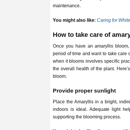
maintenance.
You might also like:
Caring for Whit
How to take care of amaryl
Once you have an amaryllis bloom, 
period of time and want to take care 
when it blooms involves specific prac
the overall health of the plant. Here'
bloom.
Provide proper sunlight
Place the Amaryllis in a bright, indir
indoors is ideal. Adequate light he
supporting the blooming process.