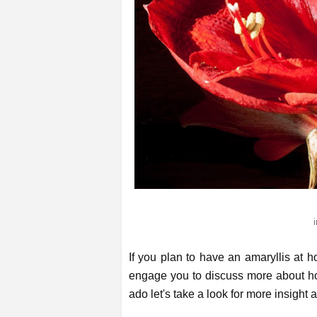
If you plan to have an amaryllis at 
engage you to discuss more about how
ado let's take a look for more insight