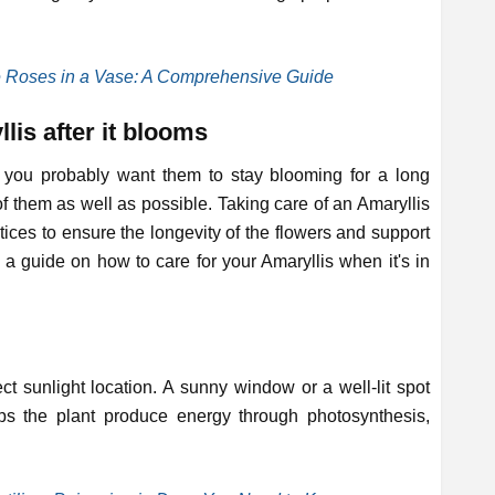
e Roses in a Vase: A Comprehensive Guide
lis after it blooms
you probably want them to stay blooming for a long
of them as well as possible. Taking care of an Amaryllis
tices to ensure the longevity of the flowers and support
s a guide on how to care for your Amaryllis when it's in
ect sunlight location. A sunny window or a well-lit spot
lps the plant produce energy through photosynthesis,