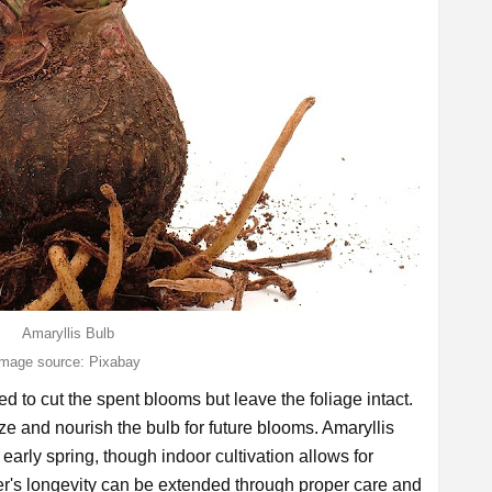
Amaryllis Bulb
image source: Pixabay
ed to cut the spent blooms but leave the foliage intact.
e and nourish the bulb for future blooms. Amaryllis
 early spring, though indoor cultivation allows for
er's longevity can be extended through proper care and