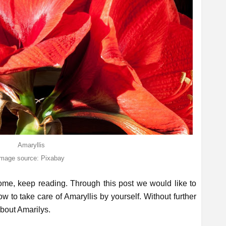
Amaryllis
image source: Pixabay
home, keep reading. Through this post we would like to
 to take care of Amaryllis by yourself. Without further
 about Amarilys.