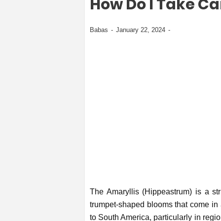
How Do I Take Ca
Babas
January 22, 2024
The Amaryllis (Hippeastrum) is a str
trumpet-shaped blooms that come in a 
to South America, particularly in reg