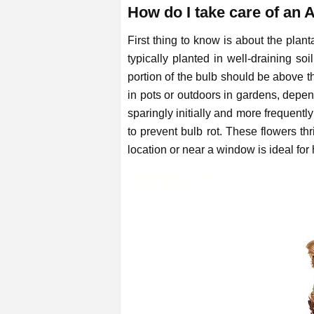
How do I take care of an 
First thing to know is about the plan
typically planted in well-draining s
portion of the bulb should be above t
in pots or outdoors in gardens, depe
sparingly initially and more frequentl
to prevent bulb rot. These flowers thr
location or near a window is ideal for