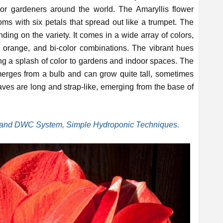
oor gardeners around the world. The Amaryllis flower
oms with six petals that spread out like a trumpet. The
ding on the variety. It comes in a wide array of colors,
, orange, and bi-color combinations. The vibrant hues
g a splash of color to gardens and indoor spaces. The
merges from a bulb and can grow quite tall, sometimes
aves are long and strap-like, emerging from the base of
nd DWC System, Simple Hydroponic Techniques.