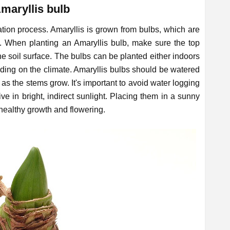
Amaryllis bulb
tation process. Amaryllis is grown from bulbs, which are
oil. When planting an Amaryllis bulb, make sure the top
he soil surface. The bulbs can be planted either indoors
nding on the climate. Amaryllis bulbs should be watered
y as the stems grow. It's important to avoid water logging
ive in bright, indirect sunlight. Placing them in a sunny
 healthy growth and flowering.