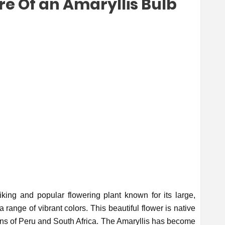
re Of an Amaryllis Bulb
iking and popular flowering plant known for its large,
range of vibrant colors. This beautiful flower is native
ions of Peru and South Africa. The Amaryllis has become