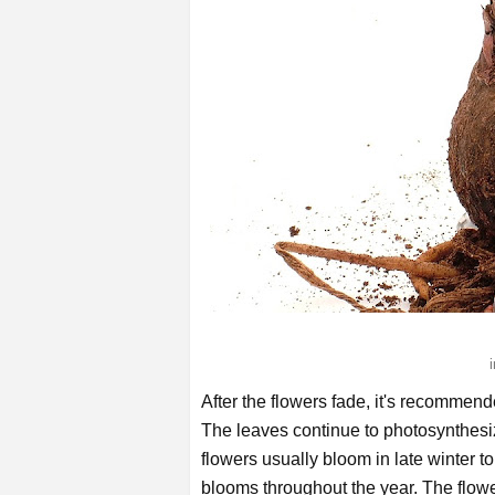
After the flowers fade, it's recommend
The leaves continue to photosynthesiz
flowers usually bloom in late winter to
blooms throughout the year. The flow