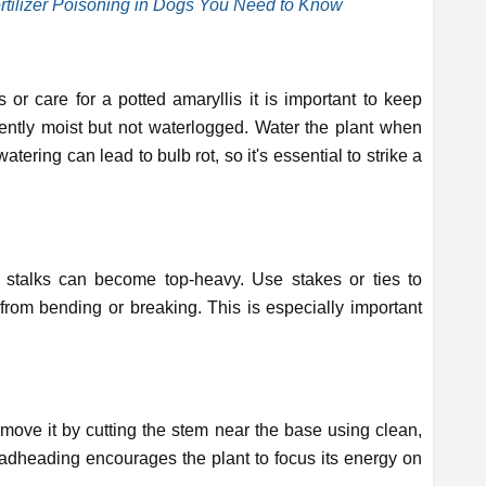
tilizer Poisoning in Dogs You Need to Know
r care for a potted amaryllis it is important to keep
ently moist but not waterlogged. Water the plant when
watering can lead to bulb rot, so it's essential to strike a
r stalks can become top-heavy. Use stakes or ties to
rom bending or breaking. This is especially important
move it by cutting the stem near the base using clean,
adheading encourages the plant to focus its energy on