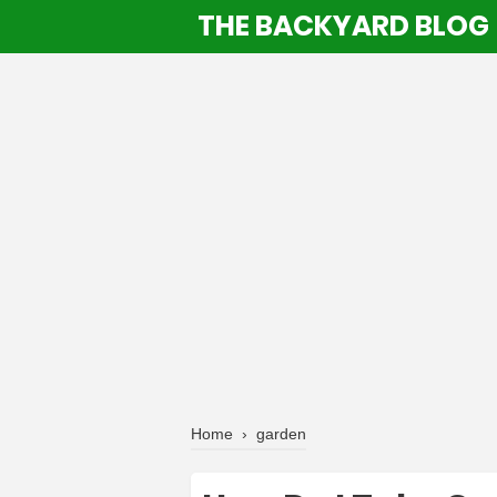
THE BACKYARD BLOG
Home
›
garden